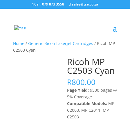
Call: 079 873 3558
sales@tse.co.za
Home
/
Generic Ricoh Laserjet Cartridges
/ Ricoh MP
C2503 Cyan
Ricoh MP
C2503 Cyan
R
800.00
Page Yield:
9500 pages @
5% Coverage
Compatible Models:
MP
C2003, MP C2011, MP
C2503
—–