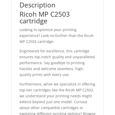
Description
Ricoh MP C2503
cartridge
Looking to optimize your printing
experience? Look no further than the Ricoh
MP C2503 cartridge.
Engineered for excellence, this cartridge
ensures top-notch quality and unparalleled
performance. Say goodbye to printing
hassles and welcome seamless, high-
quality prints with every use.
Furthermore, while we specialize in offering
top-tier cartridges like the Ricoh MP C2503,
we understand your printing needs might
extend beyond just one model. Curious
about other compatible cartridges or
exploring different printing options? Browse