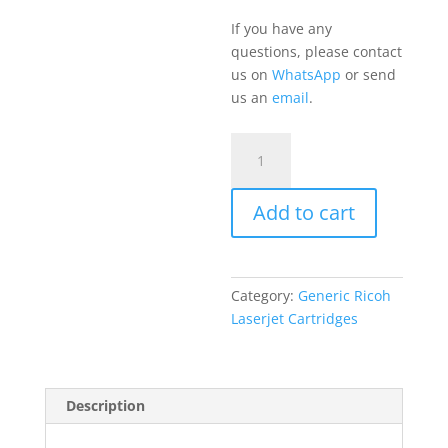
If you have any
questions, please contact
us on
WhatsApp
or send
us an
email
.
Ricoh
MP
C2503
Add to cart
Cyan
quantity
Category:
Generic Ricoh
Laserjet Cartridges
Description