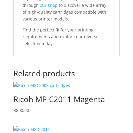
through
our shop
to discover a wide array
of high-quality cartridges compatible with
various printer models.
Find the perfect fit for your printing
requirements and explore our diverse
selection today.
Related products
Ricoh MP C2011 Magenta
R
800.00