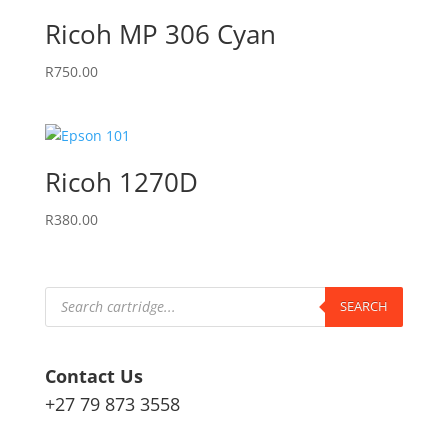
Ricoh MP 306 Cyan
R
750.00
Ricoh 1270D
R
380.00
Products
search
SEARCH
Contact Us
+27 79 873 3558