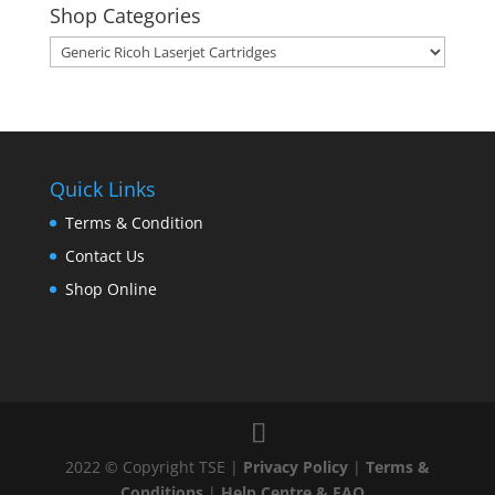
Shop Categories
Quick Links
Terms & Condition
Contact Us
Shop Online
2022 © Copyright TSE |
Privacy Policy
|
Terms &
Conditions
|
Help Centre & FAQ