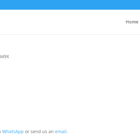
Home
949X
on
WhatsApp
or send us an
email
.