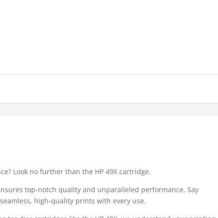
nce? Look no further than the HP 49X cartridge.
 ensures top-notch quality and unparalleled performance. Say
eamless, high-quality prints with every use.