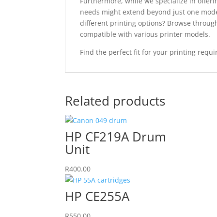
Furthermore, while we specialize in offeri
needs might extend beyond just one model
different printing options? Browse throu
compatible with various printer models.
Find the perfect fit for your printing req
Related products
HP CF219A Drum
Unit
R
400.00
HP CE255A
R
550.00