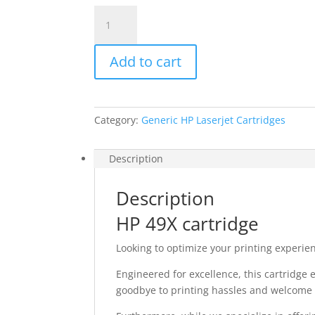
HP
Q5949X
quantity
Add to cart
Category:
Generic HP Laserjet Cartridges
Description
Description
HP 49X cartridge
Looking to optimize your printing experie
Engineered for excellence, this cartridge
goodbye to printing hassles and welcome s