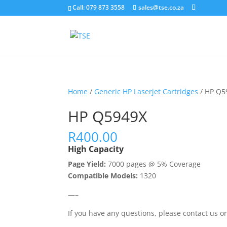
Call: 079 873 3558
sales@tse.co.za
Home
/
Generic HP Laserjet Cartridges
/ HP Q5
HP Q5949X
R
400.00
High Capacity
Page Yield:
7000 pages @ 5% Coverage
Compatible Models:
1320
—–
If you have any questions, please contact us 