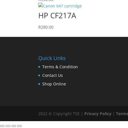
HP CF217A
R
280.00
Quick Links
Terms & Condition
Contact Us
Shop Online
2022 © Copyright TSE |
Privacy Policy
|
Terms