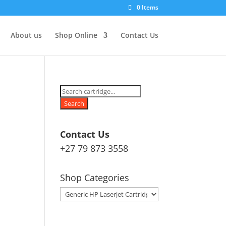
0 Items
About us
Shop Online
Contact Us
Products
search
Search
Contact Us
+27 79 873 3558
Shop Categories