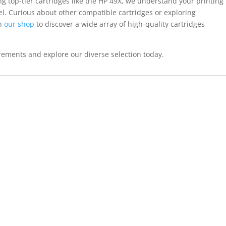
ng top-tier cartridges like the HP 49X, we understand your printing
. Curious about other compatible cartridges or exploring
gh
our shop
to discover a wide array of high-quality cartridges
uirements and explore our diverse selection today.