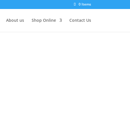
0 Items
About us
Shop Online
Contact Us