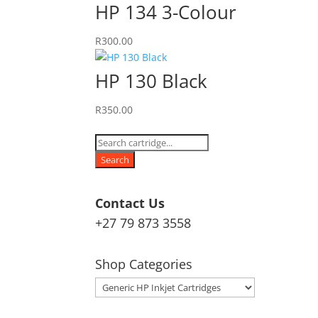
HP 134 3-Colour
R
300.00
HP 130 Black
R
350.00
Products
search
Search
Contact Us
+27 79 873 3558
Shop Categories