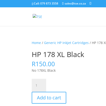
Call: 079 873 3558
sales@tse.co.za
Home
/
Generic HP Inkjet Cartridges
/ HP 178 X
HP 178 XL Black
R
150.00
No 178XL Black
HP
178
XL
Add to cart
Black
quantity