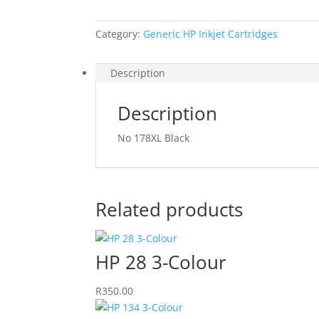
Category:
Generic HP Inkjet Cartridges
Description
Description
No 178XL Black
Related products
HP 28 3-Colour
R
350.00