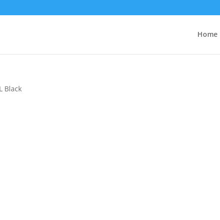
Home
L Black