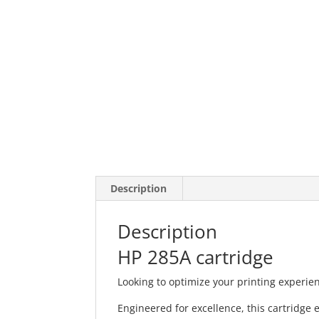
Description
Description
HP 285A cartridge
Looking to optimize your printing experie
Engineered for excellence, this cartridge