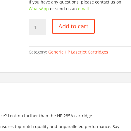
If you have any questions, please contact us on
WhatsApp
or send us an
email
.
HP
Add to cart
CE285A
quantity
Category:
Generic HP Laserjet Cartridges
nce? Look no further than the HP 285A cartridge.
 ensures top-notch quality and unparalleled performance. Say