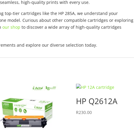
eamless, high-quality prints with every use.
ng top-tier cartridges like the HP 285A, we understand your
one model. Curious about other compatible cartridges or exploring
gh
our shop
to discover a wide array of high-quality cartridges
uirements and explore our diverse selection today.
HP Q2612A
R
230.00