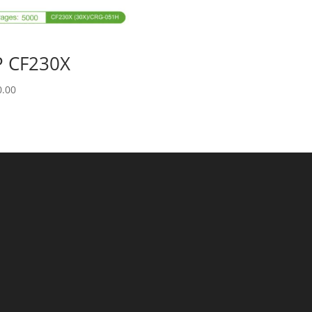
 CF230X
0.00