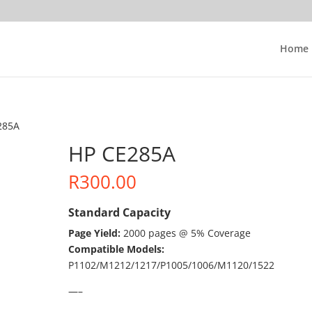
Home
285A
HP CE285A
R
300.00
Standard Capacity
Page Yield:
2000 pages @ 5% Coverage
Compatible Models:
P1102/M1212/1217/P1005/1006/M1120/1522
—–