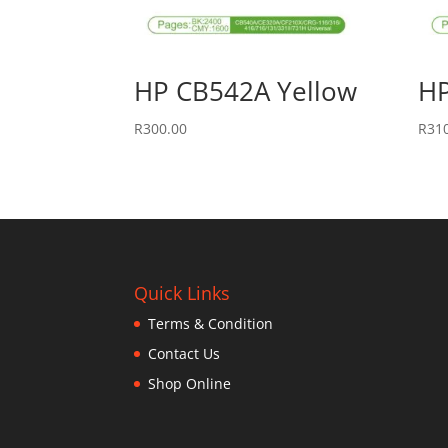
HP CB542A Yellow
HP
R
300.00
R
31
Quick Links
Terms & Condition
Contact Us
Shop Online