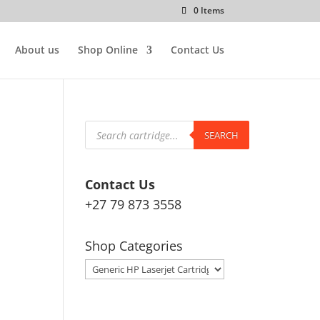
0 Items
About us
Shop Online
Contact Us
Products
search
SEARCH
Contact Us
+27 79 873 3558
Shop Categories