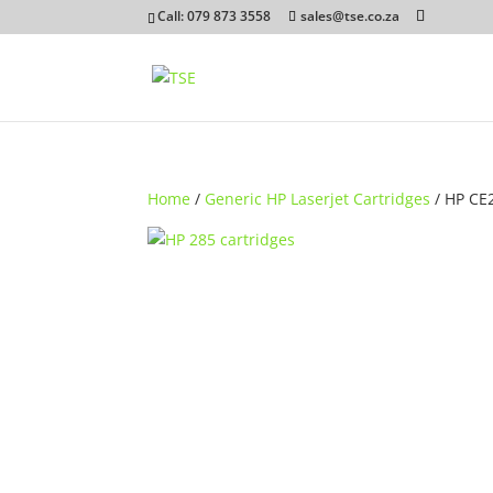
Call: 079 873 3558
sales@tse.co.za
Home
/
Generic HP Laserjet Cartridges
/ HP CE