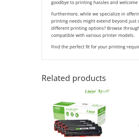
goodbye to printing hassles and welcome s
Furthermore, while we specialize in offeri
printing needs might extend beyond just 
different printing options? Browse throu
compatible with various printer models.
Find the perfect fit for your printing req
Related products