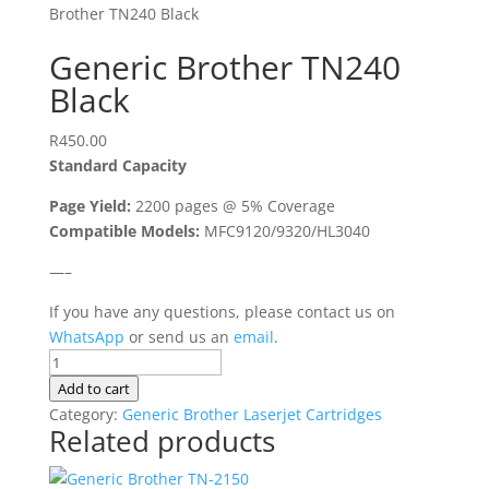
Brother TN240 Black
Generic Brother TN240
Black
R
450.00
Standard Capacity
Page Yield:
2200 pages @ 5% Coverage
Compatible Models:
MFC9120/9320/HL3040
—–
If you have any questions, please contact us on
WhatsApp
or send us an
email
.
Generic
Brother
Add to cart
TN240
Category:
Generic Brother Laserjet Cartridges
Related products
Black
quantity