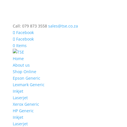
Call: 079 873 3558
sales@tse.co.za
Facebook
Facebook
0 Items
Home
About us
Shop Online
Epson Generic
Lexmark Generic
Inkjet
Laserjet
Xerox Generic
HP Generic
Inkjet
Laserjet