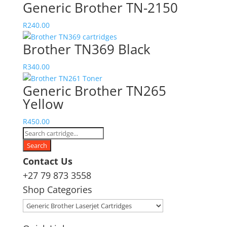
Generic Brother TN-2150
R
240.00
Brother TN369 Black
R
340.00
Generic Brother TN265
Yellow
R
450.00
Products
search
Search
Contact Us
+27 79 873 3558
Shop Categories