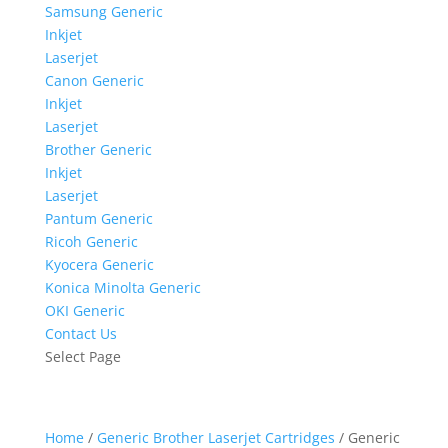
Samsung Generic
Inkjet
Laserjet
Canon Generic
Inkjet
Laserjet
Brother Generic
Inkjet
Laserjet
Pantum Generic
Ricoh Generic
Kyocera Generic
Konica Minolta Generic
OKI Generic
Contact Us
Select Page
Home
/
Generic Brother Laserjet Cartridges
/ Generic