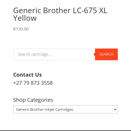
Generic Brother LC-675 XL
Yellow
R
120.00
Products
search
SEARCH
Contact Us
+27 79 873 3558
Shop Categories