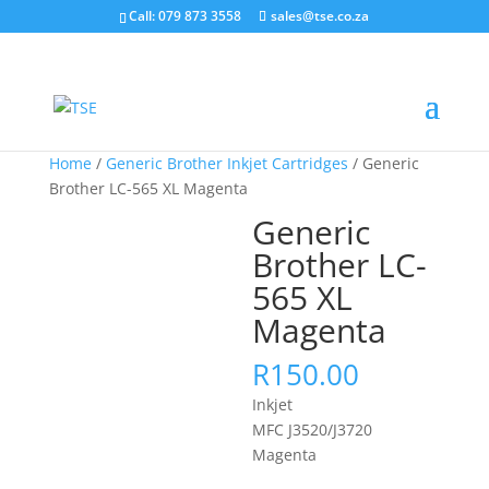
Call: 079 873 3558
sales@tse.co.za
Home
/
Generic Brother Inkjet Cartridges
/ Generic
Brother LC-565 XL Magenta
Generic
Brother LC-
565 XL
Magenta
R
150.00
Inkjet
MFC J3520/J3720
Magenta