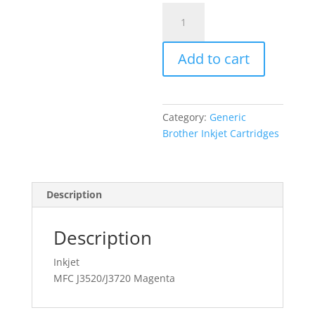
Generic
Brother
LC-
Add to cart
565
XL
Magenta
quantity
Category:
Generic
Brother Inkjet Cartridges
Description
Description
Inkjet
MFC J3520/J3720 Magenta