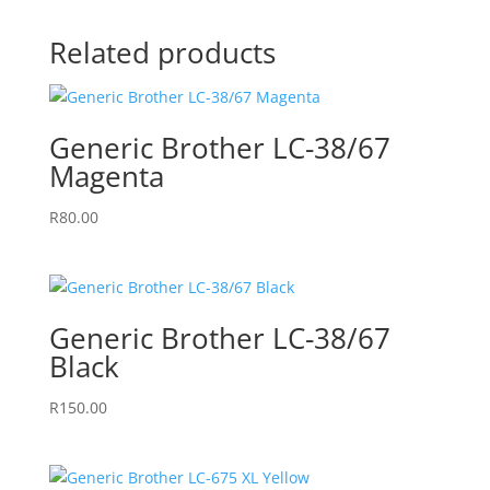
Related products
Generic Brother LC-38/67
Magenta
R
80.00
Generic Brother LC-38/67
Black
R
150.00