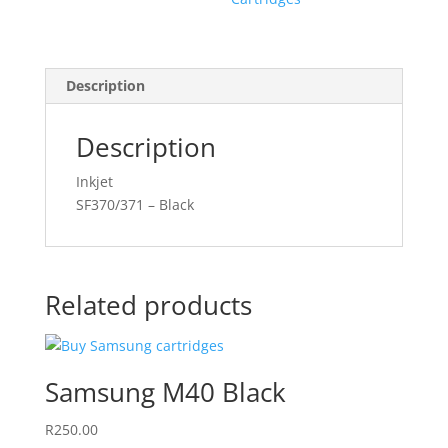
Description
Description
Inkjet
SF370/371 – Black
Related products
Samsung M40 Black
R
250.00