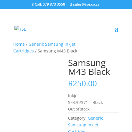
Call: 079 873 3558
sales@tse.co.za
Home
/
Generic Samsung Inkjet
Cartridges
/ Samsung M43 Black
Samsung
M43 Black
R
250.00
Inkjet
SF370/371 – Black
Out of stock
Category:
Generic
Samsung Inkjet
Cartridges