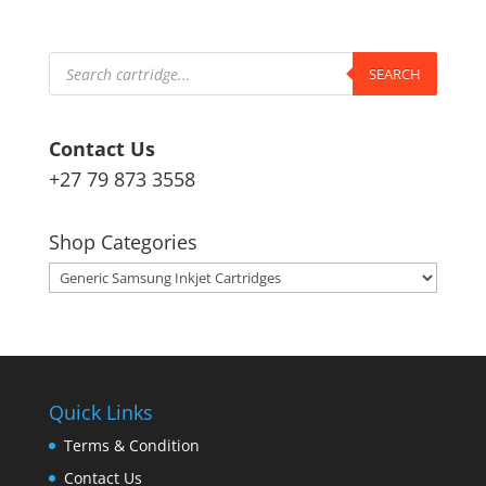
Products
search
SEARCH
Contact Us
+27 79 873 3558
Shop Categories
Quick Links
Terms & Condition
Contact Us