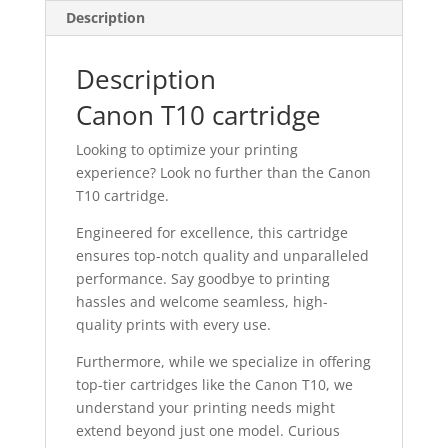
Description
Description
Canon T10 cartridge
Looking to optimize your printing
experience? Look no further than the Canon
T10 cartridge.
Engineered for excellence, this cartridge
ensures top-notch quality and unparalleled
performance. Say goodbye to printing
hassles and welcome seamless, high-
quality prints with every use.
Furthermore, while we specialize in offering
top-tier cartridges like the Canon T10, we
understand your printing needs might
extend beyond just one model. Curious