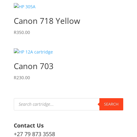
Canon 718 Yellow
R
350.00
Canon 703
R
230.00
Products
search
SEARCH
Contact Us
+27 79 873 3558