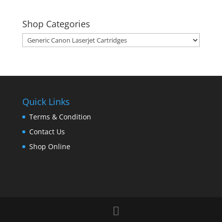
Shop Categories
Quick Links
Terms & Condition
Contact Us
Shop Online