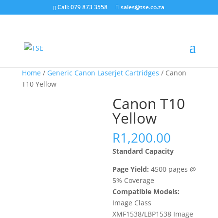
Call: 079 873 3558
sales@tse.co.za
Home
/
Generic Canon Laserjet Cartridges
/ Canon
T10 Yellow
Canon T10
Yellow
R
1,200.00
Standard Capacity
Page Yield:
4500 pages @
5% Coverage
Compatible Models:
Image Class
XMF1538/LBP1538 Image