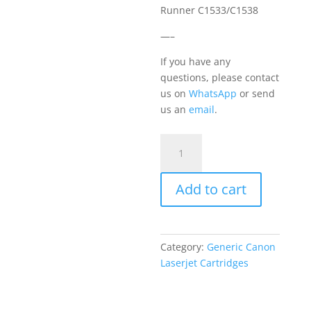
Runner C1533/C1538
—–
If you have any
questions, please contact
us on
WhatsApp
or send
us an
email
.
Canon
T10
Yellow
Add to cart
quantity
Category:
Generic Canon
Laserjet Cartridges