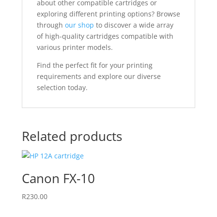
about other compatible cartridges or
exploring different printing options? Browse
through
our shop
to discover a wide array
of high-quality cartridges compatible with
various printer models.
Find the perfect fit for your printing
requirements and explore our diverse
selection today.
Related products
Canon FX-10
R
230.00