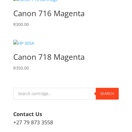
Canon 716 Magenta
R
300.00
Canon 718 Magenta
R
350.00
Products
search
SEARCH
Contact Us
+27 79 873 3558