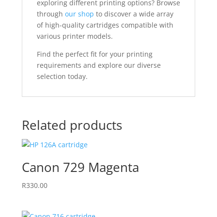
exploring different printing options? Browse
through
our shop
to discover a wide array
of high-quality cartridges compatible with
various printer models.
Find the perfect fit for your printing
requirements and explore our diverse
selection today.
Related products
Canon 729 Magenta
R
330.00