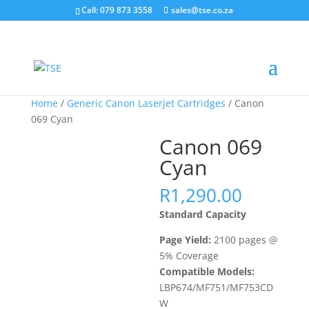
Call: 079 873 3558
sales@tse.co.za
Home
/
Generic Canon Laserjet Cartridges
/ Canon
069 Cyan
Canon 069
Cyan
R
1,290.00
Standard Capacity
Page Yield:
2100 pages @
5% Coverage
Compatible Models:
LBP674/MF751/MF753CD
W