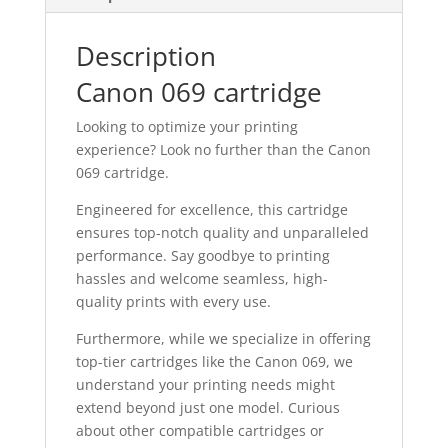
Description
Canon 069 cartridge
Looking to optimize your printing
experience? Look no further than the Canon
069 cartridge.
Engineered for excellence, this cartridge
ensures top-notch quality and unparalleled
performance. Say goodbye to printing
hassles and welcome seamless, high-
quality prints with every use.
Furthermore, while we specialize in offering
top-tier cartridges like the Canon 069, we
understand your printing needs might
extend beyond just one model. Curious
about other compatible cartridges or