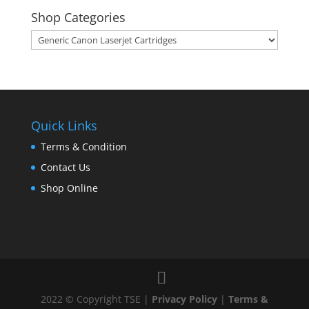
Shop Categories
Quick Links
Terms & Condition
Contact Us
Shop Online
2022 © Copyright TSE |
Privacy Policy
|
Terms &