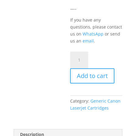
—–
If you have any
questions, please contact
us on
WhatsApp
or send
us an
email
.
Canon
069
Cyan
Add to cart
quantity
Category:
Generic Canon
Laserjet Cartridges
Description